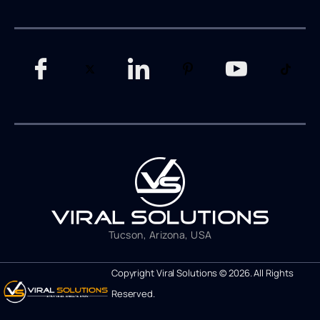
Tucson, Arizona, USA
Copyright Viral Solutions © 2026. All Rights
Reserved.