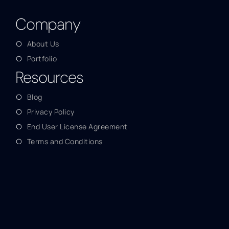
Company
About Us
Portfolio
Resources
Blog
Privacy Policy
End User License Agreement
Terms and Conditions