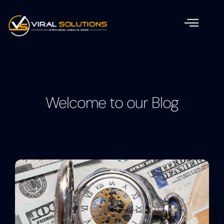
Welcome to our Blog