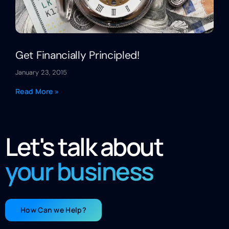
Get Financially Principled!
January 23, 2015
Read More »
Let's talk about
your business
How Can we Help?