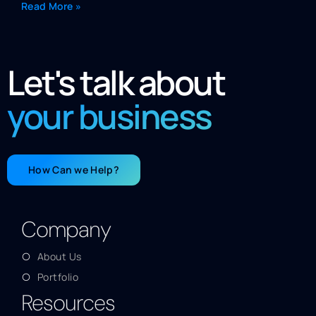
Read More »
Let's talk about
your business
How Can we Help?
Company
About Us
Portfolio
Resources