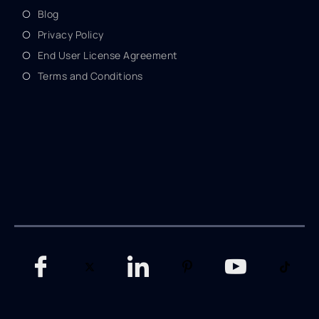
Blog
Privacy Policy
End User License Agreement
Terms and Conditions