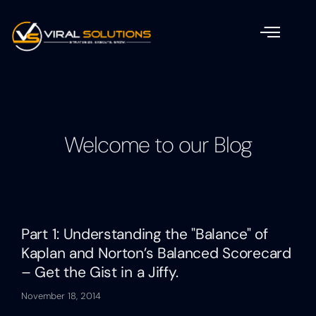
Welcome to our Blog
Part 1: Understanding the "Balance" of
Kaplan and Norton’s Balanced Scorecard
– Get the Gist in a Jiffy.
November 18, 2014