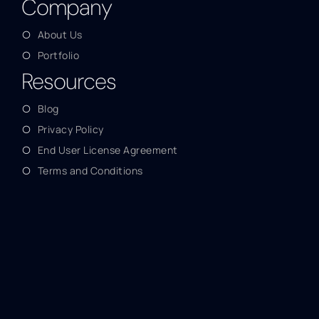
Company
About Us
Portfolio
Resources
Blog
Privacy Policy
End User License Agreement
Terms and Conditions