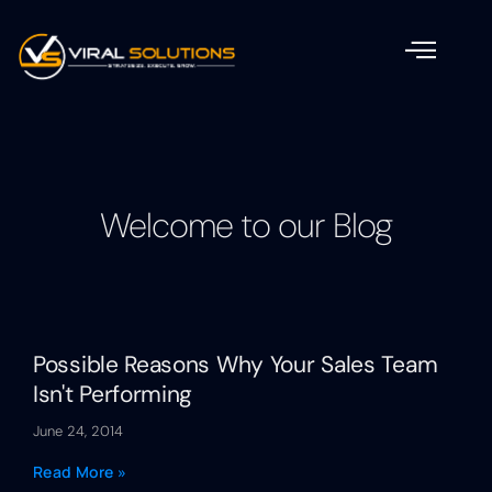
Welcome to our Blog
Possible Reasons Why Your Sales Team
Isn't Performing
June 24, 2014
Read More »