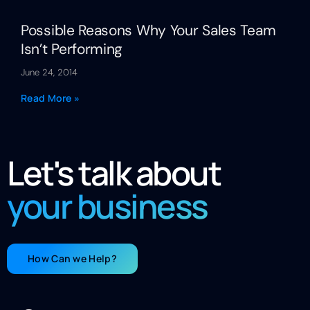
Possible Reasons Why Your Sales Team
Isn’t Performing
June 24, 2014
Read More »
Let's talk about
your business
How Can we Help?