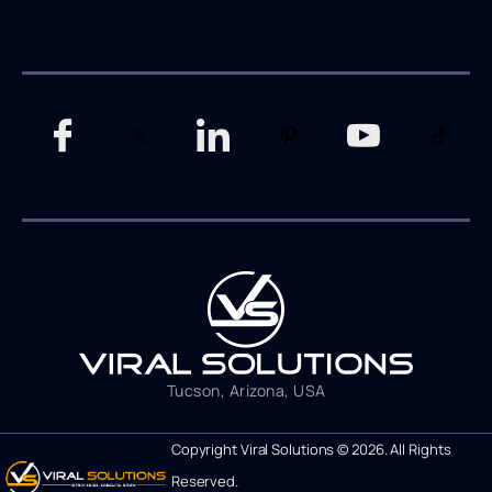
Tucson, Arizona, USA
Copyright Viral Solutions © 2026. All Rights
Reserved.