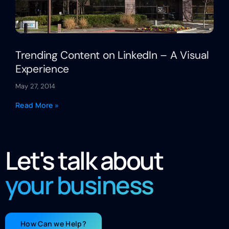
Trending Content on LinkedIn – A Visual
Experience
May 27, 2014
Read More »
Let's talk about
your business
How Can we Help?