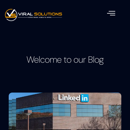
Welcome to our Blog