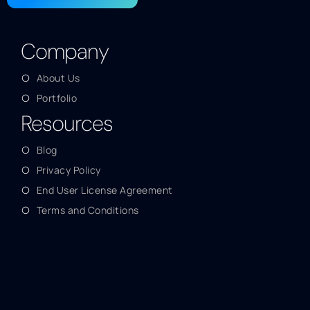
Company
About Us
Portfolio
Resources
Blog
Privacy Policy
End User License Agreement
Terms and Conditions