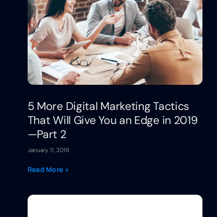
5 More Digital Marketing Tactics
That Will Give You an Edge in 2019
—Part 2
January 11, 2019
Read More »