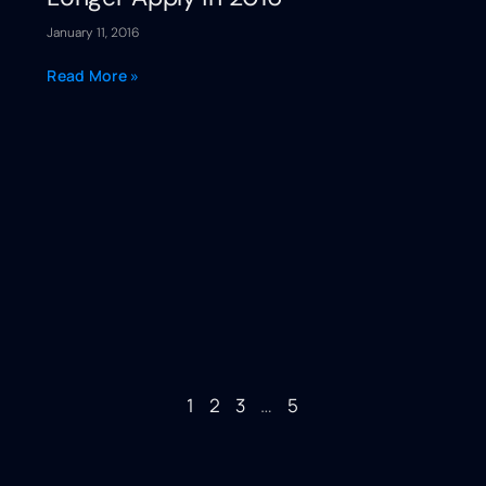
January 11, 2016
Read More »
1
2
3
…
5