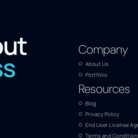
out
Company
ss
About Us
Portfolio
Resources
Blog
Privacy Policy
End User License A
Terms and Condition