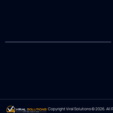
Copyright Viral Solutions © 2026. All