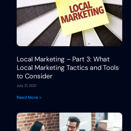
Local Marketing – Part 3: What
Local Marketing Tactics and Tools
to Consider
July 21, 2021
Read More »