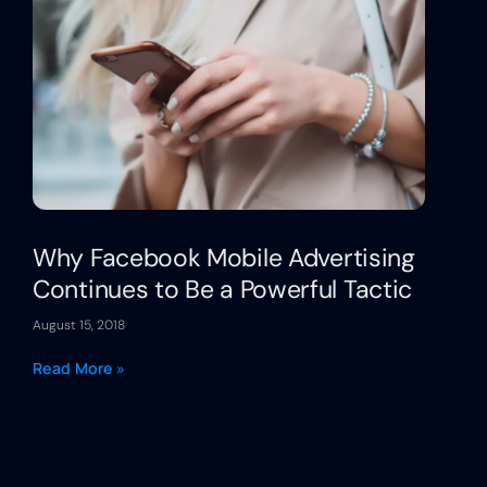
Why Facebook Mobile Advertising
Continues to Be a Powerful Tactic
August 15, 2018
Read More »