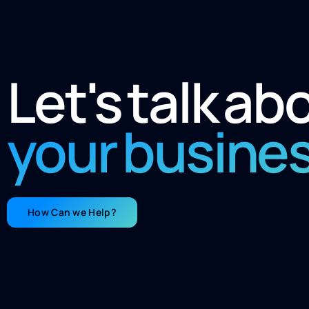
Let's talk ab
your busine
How Can we Help?