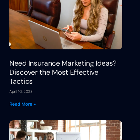
Need Insurance Marketing Ideas?
Discover the Most Effective
Tactics
April 10, 2023
Read More »