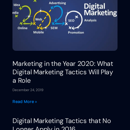
Marketing in the Year 2020: What
Digital Marketing Tactics Will Play
a Role
December 24, 2019
Read More »
Digital Marketing Tactics that No
Longer Apply in 2016