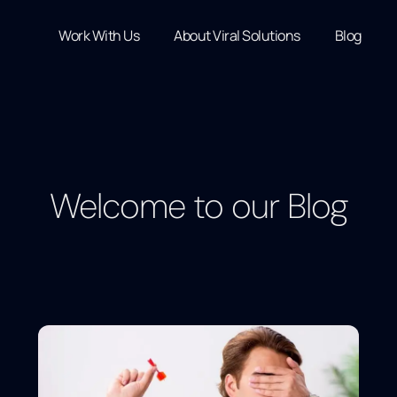
Work With Us
About Viral Solutions
Blog
Welcome to our Blog