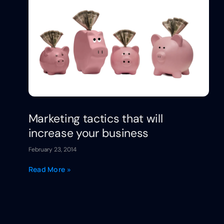
Marketing tactics that will
increase your business
February 23, 2014
Read More »