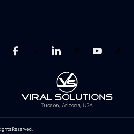
Tucson, Arizona, USA
 Rights Reserved.