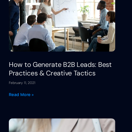
How to Generate B2B Leads: Best
Practices & Creative Tactics
February 11, 2021
Read More »