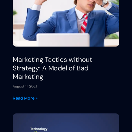
Marketing Tactics without
Strategy: A Model of Bad
Marketing
August 11, 2021
Read More »